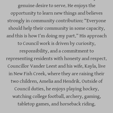
genuine desire to serve. He enjoys the
opportunity to learn new things and believes
strongly in community contribution: “Everyone
should help their community in some capacity,
and this is how I’m doing my part.” His approach
to Council work is driven by curiosity,
responsibility, and a commitment to
representing residents with honesty and respect.
Councillor Vander Leest and his wife, Kayla, live
in New Fish Creek, where they are raising their
two children, Amelia and Hendrik. Outside of
Council duties, he enjoys playing hockey,
watching college football, archery, gaming,
tabletop games, and horseback riding.