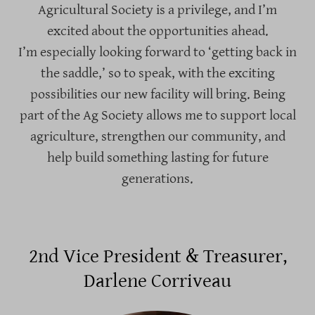
Agricultural Society is a privilege, and I’m
excited about the opportunities ahead.
I’m especially looking forward to ‘getting back in
the saddle,’ so to speak, with the exciting
possibilities our new facility will bring. Being
part of the Ag Society allows me to support local
agriculture, strengthen our community, and
help build something lasting for future
generations.
2nd Vice President & Treasurer,
Darlene Corriveau