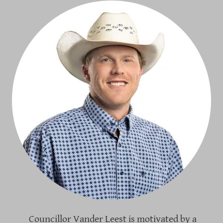
Councillor Vander Leest is motivated by a