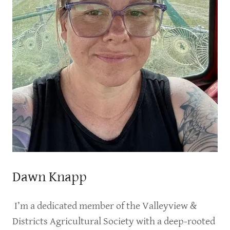
Dawn Knapp
I’m a dedicated member of the Valleyview &
Districts Agricultural Society with a deep-rooted