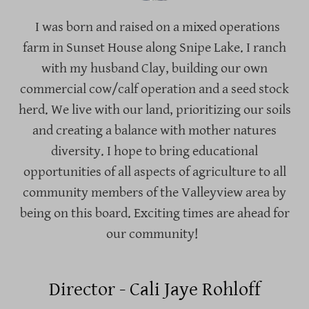
I was born and raised on a mixed operations
farm in Sunset House along Snipe Lake. I ranch
with my husband Clay, building our own
commercial cow/calf operation and a seed stock
herd. We live with our land, prioritizing our soils
and creating a balance with mother natures
diversity. I hope to bring educational
opportunities of all aspects of agriculture to all
community members of the Valleyview area by
being on this board. Exciting times are ahead for
our community!
Director - Cali Jaye Rohloff