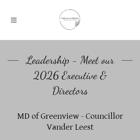
Leadership - Meet our
2026 Executive &
Directors
MD of Greenview - Councillor
Vander Leest