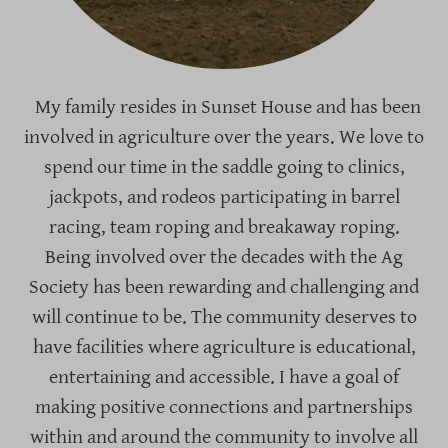
My family resides in Sunset House and has been
involved in agriculture over the years. We love to
spend our time in the saddle going to clinics,
jackpots, and rodeos participating in barrel
racing, team roping and breakaway roping.
Being involved over the decades with the Ag
Society has been rewarding and challenging and
will continue to be. The community deserves to
have facilities where agriculture is educational,
entertaining and accessible. I have a goal of
making positive connections and partnerships
within and around the community to involve all