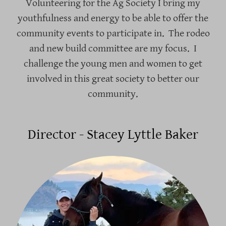
Volunteering for the Ag Society I bring my
youthfulness and energy to be able to offer the
community events to participate in. The rodeo
and new build committee are my focus. I
challenge the young men and women to get
involved in this great society to better our
community.
Director - Stacey Lyttle Baker