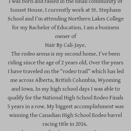
I was born and raised in the small community of
Sunset House. I currently work at St. Stephans
School and I’m attending Northern Lakes College
for my Bachelor of Education. I am a business
owner of
Hair By Cali-Jaye.
The rodeo arena is my second home. I’ve been
riding since the age of 2 years old. Over the years
I have traveled on the “rodeo trail” which has led
me across Alberta, British Columbia, Wyoming
and Iowa. In my high school days I was able to
qualify for the National High School Rodeo Finals
5 years in a row. My biggest accomplishment was
winning the Canadian High School Rodeo barrel
racing title in 2016.