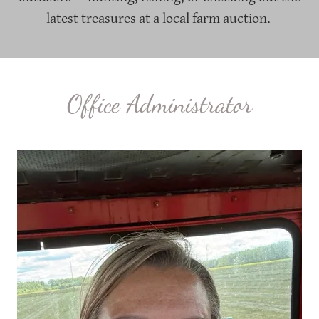
latest treasures at a local farm auction.
Office Administrator