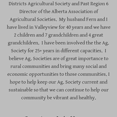
Districts Agricultural Society and Past Region 6
Director of the Alberta Association of
Agricultural Societies. My husband Fern and I
have lived in Valleyview for 40 years and we have
2 children and 7 grandchildren and 4 great
grandchildren. I have been involved the the Ag.
Society for 25+ years in different capacities. I
believe Ag. Societies are of great importance to
rural communities and bring many social and
economic opportunities to those communities. I
hope to help keep our Ag. Society current and
sustainable so that we can continue to help our
community be vibrant and healthy.