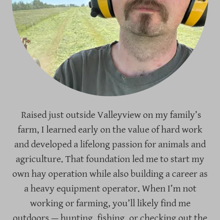
Raised just outside Valleyview on my family’s
farm, I learned early on the value of hard work
and developed a lifelong passion for animals and
agriculture. That foundation led me to start my
own hay operation while also building a career as
a heavy equipment operator. When I’m not
working or farming, you’ll likely find me
outdoors — hunting, fishing, or checking out the