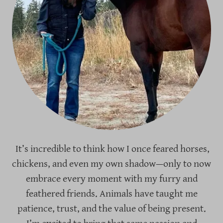
It’s incredible to think how I once feared horses,
chickens, and even my own shadow—only to now
embrace every moment with my furry and
feathered friends. Animals have taught me
patience, trust, and the value of being present.