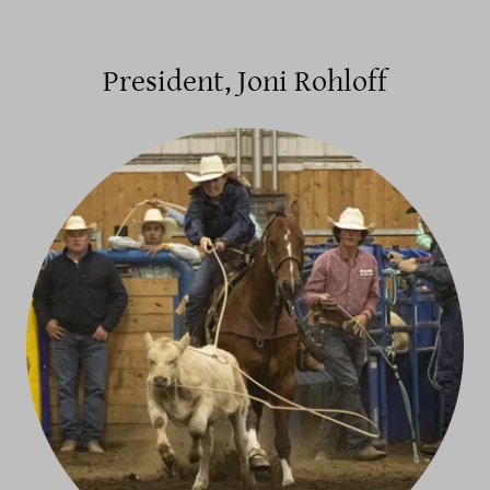
President, Joni Rohloff