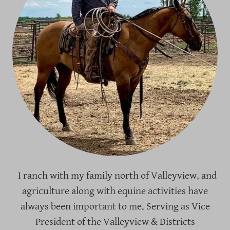
I ranch with my family north of Valleyview, and
agriculture along with equine activities have
always been important to me. Serving as Vice
President of the Valleyview & Districts