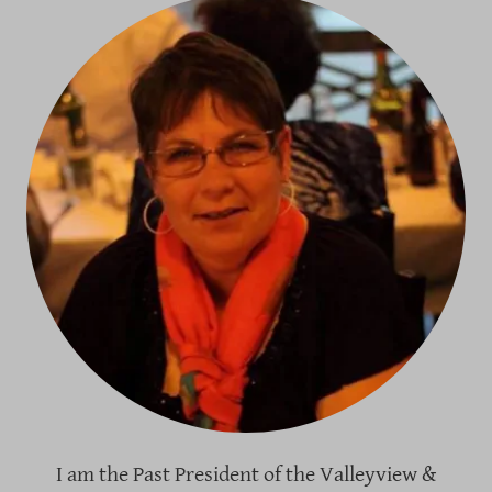
I am the Past President of the Valleyview &