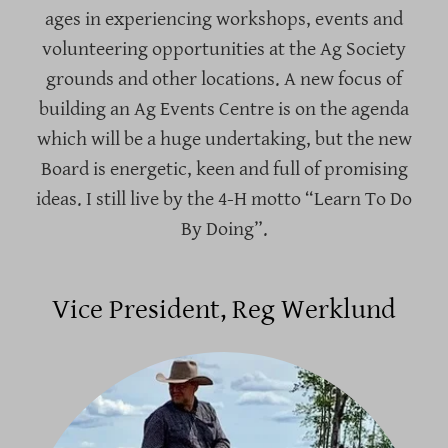
ages in experiencing workshops, events and
volunteering opportunities at the Ag Society
grounds and other locations. A new focus of
building an Ag Events Centre is on the agenda
which will be a huge undertaking, but the new
Board is energetic, keen and full of promising
ideas. I still live by the 4-H motto “Learn To Do
By Doing”.
Vice President, Reg Werklund