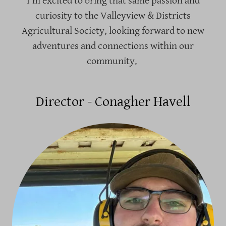
I’m excited to bring that same passion and
curiosity to the Valleyview & Districts
Agricultural Society, looking forward to new
adventures and connections within our
community.
Director - Conagher Havell