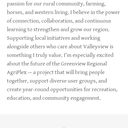
passion for our rural community, farming,
horses, and western living. I believe in the power
of connection, collaboration, and continuous
learning to strengthen and grow our region.
Supporting local initiatives and working
alongside others who care about Valleyview is
something I truly value. I’m especially excited
about the future of the Greenview Regional
AgriPlex — a project that will bring people
together, support diverse user groups, and
create year-round opportunities for recreation,
education, and community engagement.