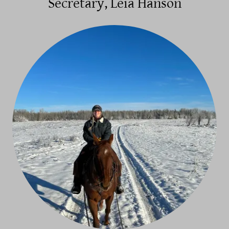
Secretary, Leia Hanson